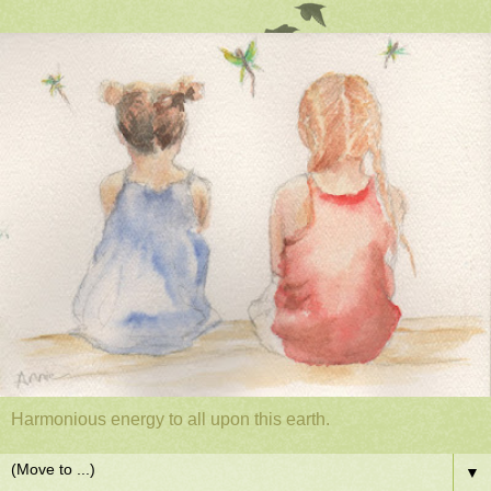
Harmonious energy to all upon this earth.
▼