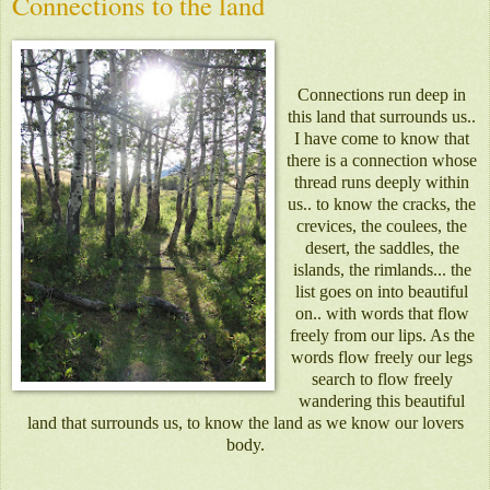
Connections to the land
Connections run deep in
this land that surrounds us..
I have come to know that
there is a connection whose
thread runs deeply within
us.. to know the cracks, the
crevices, the coulees, the
desert, the saddles, the
islands, the rimlands... the
list goes on into beautiful
on.. with words that flow
freely from our lips. As the
words flow freely our legs
search to flow freely
wandering this beautiful
land that surrounds us, to know the land as we know our lovers
body.