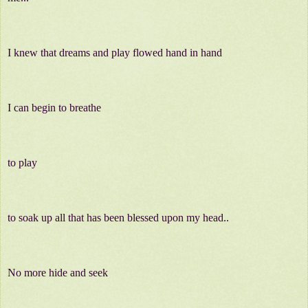
I knew that dreams and play flowed hand in hand
I can begin to breathe
to play
to soak up all that has been blessed upon my head..
No more hide and seek