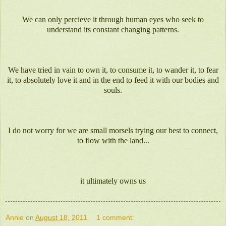
We can only percieve it through human eyes who seek to
understand its constant changing patterns.
We have tried in vain to own it, to consume it, to wander it, to fear
it, to absolutely love it and in the end to feed it with our bodies and
souls.
I do not worry for we are small morsels trying our best to connect,
to flow with the land...
it ultimately owns us
Annie
on
August 18, 2011
1 comment: