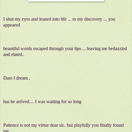
I shut my eyes and leaned into life ... to my discovery ... you
appeared
beautiful words escaped through your lips ... leaving me bedazzled
and elated..
Dare I dream ,
has he arrived.... I was waiting for so long
Patience is not my virtue dear sir.. but playfully you finally found
me...