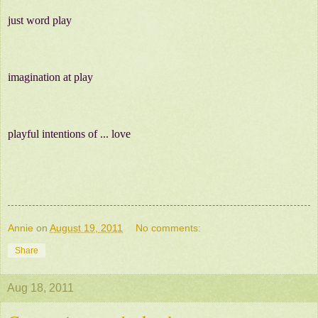
just word play
imagination at play
playful intentions of ... love
Annie
on
August 19, 2011
No comments:
Share
Aug 18, 2011