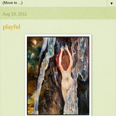
▼
Aug 19, 2011
playful