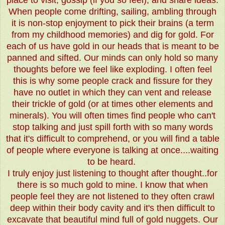
place to visit, gossip (if you so feel), and share ideas.
When people come drifting, sailing, ambling through
it is non-stop enjoyment to pick their brains (a term
from my childhood memories) and dig for gold. For
each of us have gold in our heads that is meant to be
panned and sifted. Our minds can only hold so many
thoughts before we feel like exploding. I often feel
this is why some people crack and fissure for they
have no outlet in which they can vent and release
their trickle of gold (or at times other elements and
minerals). You will often times find people who can't
stop talking and just spill forth with so many words
that it's difficult to comprehend, or you will find a table
of people where everyone is talking at once....waiting
to be heard.
I truly enjoy just listening to thought after thought..for
there is so much gold to mine. I know that when
people feel they are not listened to they often crawl
deep within their body cavity and it's then difficult to
excavate that beautiful mind full of gold nuggets. Our