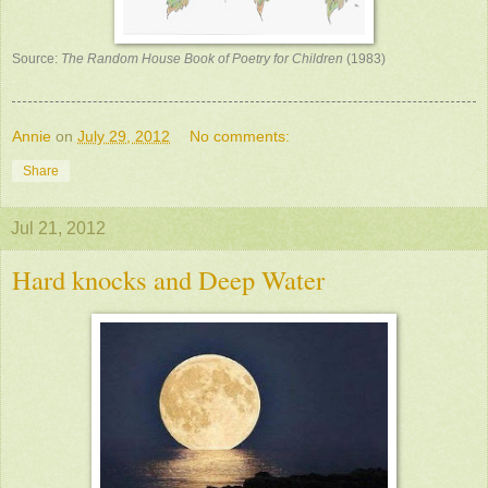
Source:
The Random House Book of Poetry for Children
(1983)
Annie
on
July 29, 2012
No comments:
Share
Jul 21, 2012
Hard knocks and Deep Water