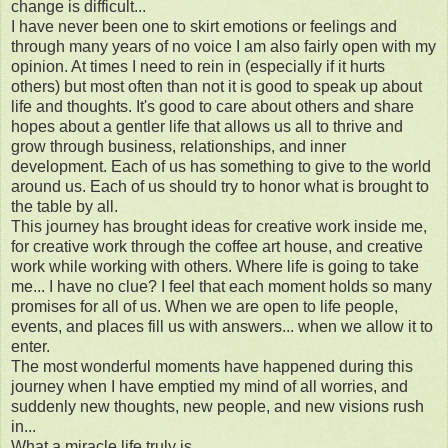
change is difficult...
I have never been one to skirt emotions or feelings and
through many years of no voice I am also fairly open with my
opinion. At times I need to rein in (especially if it hurts
others) but most often than not it is good to speak up about
life and thoughts. It's good to care about others and share
hopes about a gentler life that allows us all to thrive and
grow through business, relationships, and inner
development. Each of us has something to give to the world
around us. Each of us should try to honor what is brought to
the table by all.
This journey has brought ideas for creative work inside me,
for creative work through the coffee art house, and creative
work while working with others. Where life is going to take
me... I have no clue? I feel that each moment holds so many
promises for all of us. When we are open to life people,
events, and places fill us with answers... when we allow it to
enter.
The most wonderful moments have happened during this
journey when I have emptied my mind of all worries, and
suddenly new thoughts, new people, and new visions rush
in...
What a miracle life truly is.