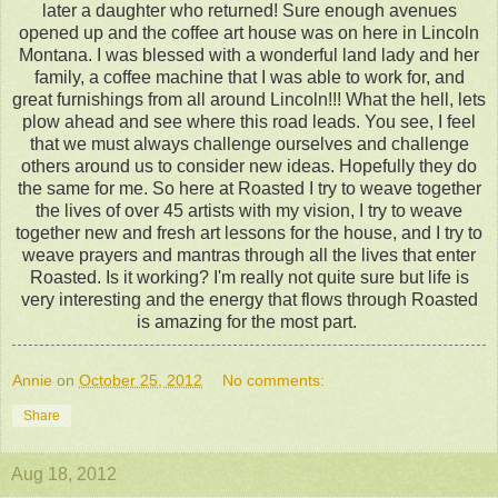
later a daughter who returned! Sure enough avenues
opened up and the coffee art house was on here in Lincoln
Montana. I was blessed with a wonderful land lady and her
family, a coffee machine that I was able to work for, and
great furnishings from all around Lincoln!!! What the hell, lets
plow ahead and see where this road leads. You see, I feel
that we must always challenge ourselves and challenge
others around us to consider new ideas. Hopefully they do
the same for me. So here at Roasted I try to weave together
the lives of over 45 artists with my vision, I try to weave
together new and fresh art lessons for the house, and I try to
weave prayers and mantras through all the lives that enter
Roasted. Is it working? I'm really not quite sure but life is
very interesting and the energy that flows through Roasted
is amazing for the most part.
Annie
on
October 25, 2012
No comments:
Share
Aug 18, 2012