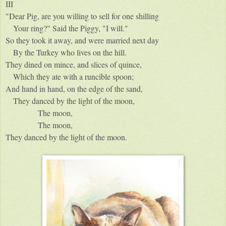
III
"Dear Pig, are you willing to sell for one shilling
Your ring?" Said the Piggy, "I will."
So they took it away, and were married next day
By the Turkey who lives on the hill.
They dined on mince, and slices of quince,
Which they ate with a runcible spoon;
And hand in hand, on the edge of the sand,
They danced by the light of the moon,
The moon,
The moon,
They danced by the light of the moon.