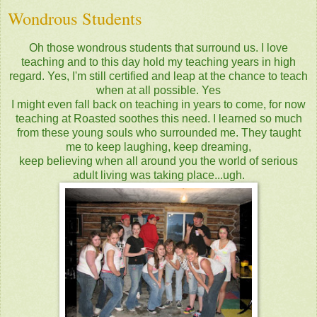
Wondrous Students
Oh those wondrous students that surround us. I love
teaching and to this day hold my teaching years in high
regard. Yes, I'm still certified and leap at the chance to teach
when at all possible. Yes
I might even fall back on teaching in years to come, for now
teaching at Roasted soothes this need. I learned so much
from these young souls who surrounded me. They taught
me to keep laughing, keep dreaming,
keep believing when all around you the world of serious
adult living was taking place...ugh.