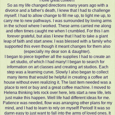
I love great coffee!!!
So as my life changed directions many years ago with a
divorce and a father's death, I knew that I had to challenge
myself. I had to allow change to fill me up, to light me up, to
carry me to new pathways. I was surrounded by loving arms
in the school where I worked. These arms carried me along
and often times caught me when I crumbled. For this I am
forever grateful, but alas I knew that I had to take a giant
leap of faith and start anew. I was blessed with a family who
supported this even though it meant changes for them also
(especially my dear son & daughter).
I began to piece together all the supplies I had to create an
art studio, of which I had many! I began to search for
information on art classes and creating art studios. Each
step was a learning curve. Slowly I also began to collect
many items that would be helpful in creating a coffee art
house without even realizing it. The last item needed was a
place to rent or buy and a great coffee machine. I moved to
Helena thinking lets rock over here, lets start a new life, lets
just make this happen. Well life had different ideas for me.
Patience was needed, flow was arranging other plans for my
mind, and I had to learn to rely on myself! Period! It was so
damn easy to just want to fall into the arms of loved ones. It