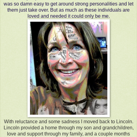
was so damn easy to get around strong personalities and let
them just take over. But as much as these individuals are
loved and needed it could only be me.
With reluctance and some sadness I moved back to Lincoln.
Lincoln provided a home through my son and grandchildren,
love and support through my family, and a couple months