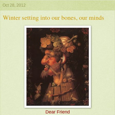
Oct 28, 2012
Winter setting into our bones, our minds
Dear Friend