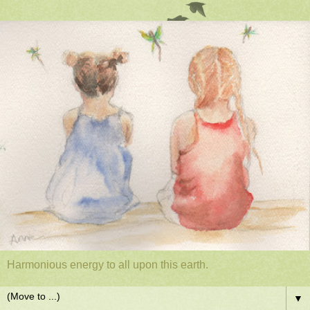
Harmonious energy to all upon this earth.
▼