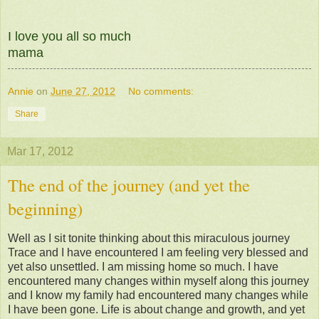
I love you all so much
mama
Annie
on
June 27, 2012
No comments:
Share
Mar 17, 2012
The end of the journey (and yet the
beginning)
Well as I sit tonite thinking about this miraculous journey
Trace and I have encountered I am feeling very blessed and
yet also unsettled. I am missing home so much. I have
encountered many changes within myself along this journey
and I know my family had encountered many changes while
I have been gone. Life is about change and growth, and yet