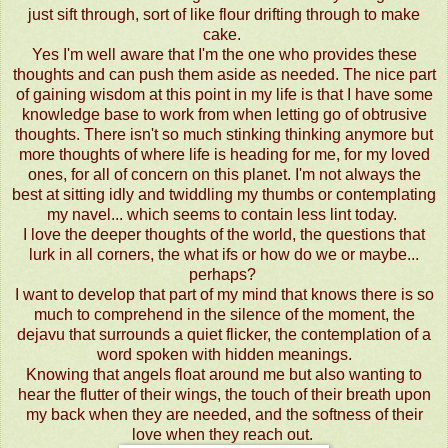
just sift through, sort of like flour drifting through to make
cake.
Yes I'm well aware that I'm the one who provides these
thoughts and can push them aside as needed. The nice part
of gaining wisdom at this point in my life is that I have some
knowledge base to work from when letting go of obtrusive
thoughts. There isn't so much stinking thinking anymore but
more thoughts of where life is heading for me, for my loved
ones, for all of concern on this planet. I'm not always the
best at sitting idly and twiddling my thumbs or contemplating
my navel... which seems to contain less lint today.
I love the deeper thoughts of the world, the questions that
lurk in all corners, the what ifs or how do we or maybe...
perhaps?
I want to develop that part of my mind that knows there is so
much to comprehend in the silence of the moment, the
dejavu that surrounds a quiet flicker, the contemplation of a
word spoken with hidden meanings.
Knowing that angels float around me but also wanting to
hear the flutter of their wings, the touch of their breath upon
my back when they are needed, and the softness of their
love when they reach out.