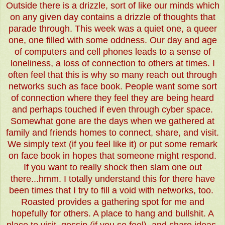
Outside there is a drizzle, sort of like our minds which
on any given day contains a drizzle of thoughts that
parade through. This week was a quiet one, a queer
one, one filled with some oddness. Our day and age
of computers and cell phones leads to a sense of
loneliness, a loss of connection to others at times. I
often feel that this is why so many reach out through
networks such as face book. People want some sort
of connection where they feel they are being heard
and perhaps touched if even through cyber space.
Somewhat gone are the days when we gathered at
family and friends homes to connect, share, and visit.
We simply text (if you feel like it) or put some remark
on face book in hopes that someone might respond.
If you want to really shock then slam one out
there...hmm. I totally understand this for there have
been times that I try to fill a void with networks, too.
Roasted provides a gathering spot for me and
hopefully for others. A place to hang and bullshit. A