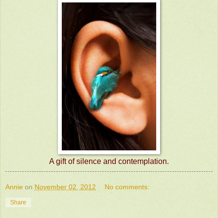
A gift of silence and contemplation.
Annie
on
November 02, 2012
No comments:
Share