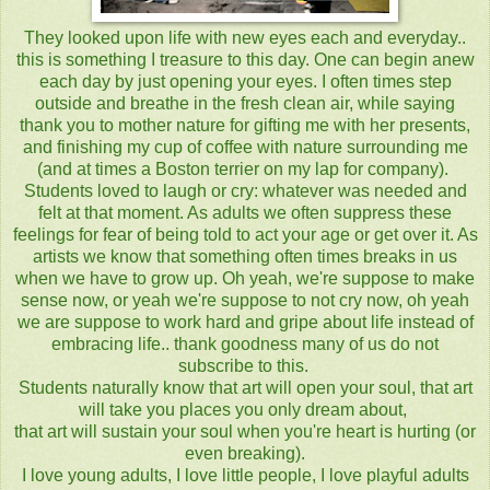
They looked upon life with new eyes each and everyday..
this is something I treasure to this day. One can begin anew
each day by just opening your eyes. I often times step
outside and breathe in the fresh clean air, while saying
thank you to mother nature for gifting me with her presents,
and finishing my cup of coffee with nature surrounding me
(and at times a Boston terrier on my lap for company).
Students loved to laugh or cry: whatever was needed and
felt at that moment. As adults we often suppress these
feelings for fear of being told to act your age or get over it. As
artists we know that something often times breaks in us
when we have to grow up. Oh yeah, we're suppose to make
sense now, or yeah we're suppose to not cry now, oh yeah
we are suppose to work hard and gripe about life instead of
embracing life.. thank goodness many of us do not
subscribe to this.
Students naturally know that art will open your soul, that art
will take you places you only dream about,
that art will sustain your soul when you're heart is hurting (or
even breaking).
I love young adults, I love little people, I love playful adults