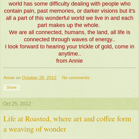
world has some difficulty dealing with people who
contain pain, past memories, or darker visions but it's
all a part of this wonderful world we live in and each
part makes up the whole.
We are all connected, humans, the land, all life is
connected through waves of energy..
I look forward to hearing your trickle of gold, come in
anytime..
from Annie
Annie
on
October 28, 2012
No comments:
Share
Oct 25, 2012
Life at Roasted, where art and coffee form
a weaving of wonder