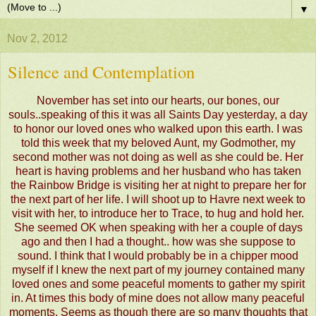
▼
Nov 2, 2012
Silence and Contemplation
November has set into our hearts, our bones, our
souls..speaking of this it was all Saints Day yesterday, a day
to honor our loved ones who walked upon this earth. I was
told this week that my beloved Aunt, my Godmother, my
second mother was not doing as well as she could be. Her
heart is having problems and her husband who has taken
the Rainbow Bridge is visiting her at night to prepare her for
the next part of her life. I will shoot up to Havre next week to
visit with her, to introduce her to Trace, to hug and hold her.
She seemed OK when speaking with her a couple of days
ago and then I had a thought.. how was she suppose to
sound. I think that I would probably be in a chipper mood
myself if I knew the next part of my journey contained many
loved ones and some peaceful moments to gather my spirit
in. At times this body of mine does not allow many peaceful
moments. Seems as though there are so many thoughts that