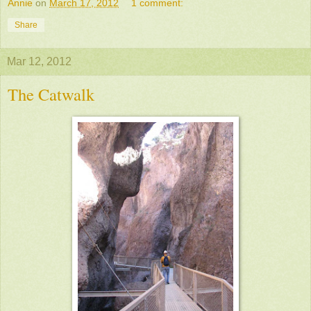
Annie
on
March 17, 2012
1 comment:
Share
Mar 12, 2012
The Catwalk