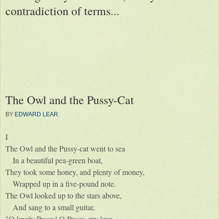
contradiction of terms...
The Owl and the Pussy-Cat
BY
EDWARD LEAR
I
The Owl and the Pussy-cat went to sea
In a beautiful pea-green boat,
They took some honey, and plenty of money,
Wrapped up in a five-pound note.
The Owl looked up to the stars above,
And sang to a small guitar,
"O lovely Pussy! O Pussy, my love,