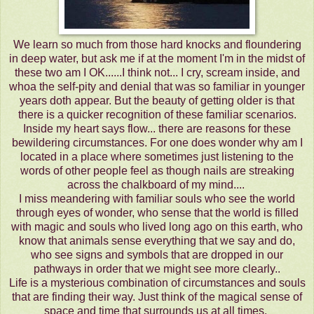
We learn so much from those hard knocks and floundering
in deep water, but ask me if at the moment I'm in the midst of
these two am I OK......I think not... I cry, scream inside, and
whoa the self-pity and denial that was so familiar in younger
years doth appear. But the beauty of getting older is that
there is a quicker recognition of these familiar scenarios.
Inside my heart says flow... there are reasons for these
bewildering circumstances. For one does wonder why am I
located in a place where sometimes just listening to the
words of other people feel as though nails are streaking
across the chalkboard of my mind....
I miss meandering with familiar souls who see the world
through eyes of wonder, who sense that the world is filled
with magic and souls who lived long ago on this earth, who
know that animals sense everything that we say and do,
who see signs and symbols that are dropped in our
pathways in order that we might see more clearly..
Life is a mysterious combination of circumstances and souls
that are finding their way. Just think of the magical sense of
space and time that surrounds us at all times.