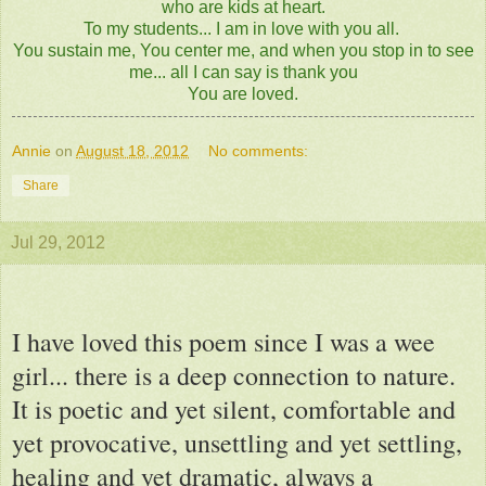
who are kids at heart.
To my students... I am in love with you all.
You sustain me, You center me, and when you stop in to see
me... all I can say is thank you
You are loved.
Annie
on
August 18, 2012
No comments:
Share
Jul 29, 2012
I have loved this poem since I was a wee
girl... there is a deep connection to nature.
It is poetic and yet silent, comfortable and
yet provocative, unsettling and yet settling,
healing and yet dramatic, always a