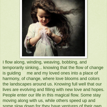
I flow along, winding, weaving, bobbing, and
temporarily sinking... knowing that the flow of change
is guiding me and my loved ones into a place of
harmony, of change, where love blooms and colors
the landscapes around us. Knowing full well that our
lives are evolving and filling with new love and hopes.
People enter our life in this magical flow. Some stay
moving along with us, while others speed up and
some slow down for they have ventures of their own.