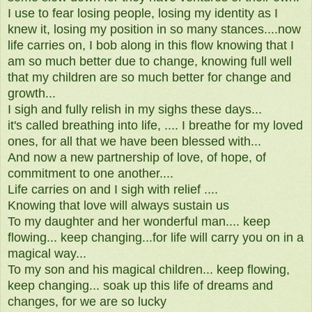
I use to fear losing people, losing my identity as I
knew it, losing my position in so many stances....now
life carries on, I bob along in this flow knowing that I
am so much better due to change, knowing full well
that my children are so much better for change and
growth...
I sigh and fully relish in my sighs these days...
it's called breathing into life, .... I breathe for my loved
ones, for all that we have been blessed with...
And now a new partnership of love, of hope, of
commitment to one another....
Life carries on and I sigh with relief ....
Knowing that love will always sustain us
To my daughter and her wonderful man.... keep
flowing... keep changing...for life will carry you on in a
magical way...
To my son and his magical children... keep flowing,
keep changing... soak up this life of dreams and
changes, for we are so lucky