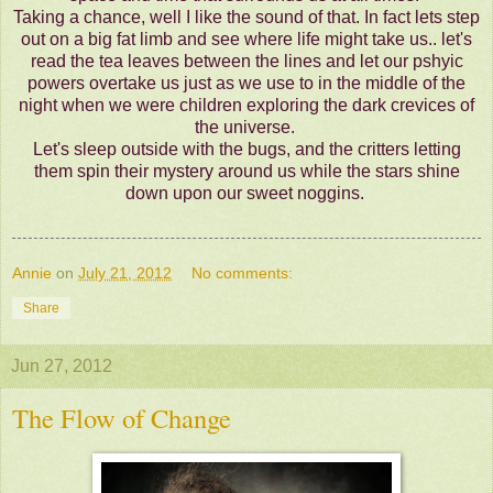
Taking a chance, well I like the sound of that. In fact lets step
out on a big fat limb and see where life might take us.. let's
read the tea leaves between the lines and let our pshyic
powers overtake us just as we use to in the middle of the
night when we were children exploring the dark crevices of
the universe.
Let's sleep outside with the bugs, and the critters letting
them spin their mystery around us while the stars shine
down upon our sweet noggins.
Annie
on
July 21, 2012
No comments:
Share
Jun 27, 2012
The Flow of Change