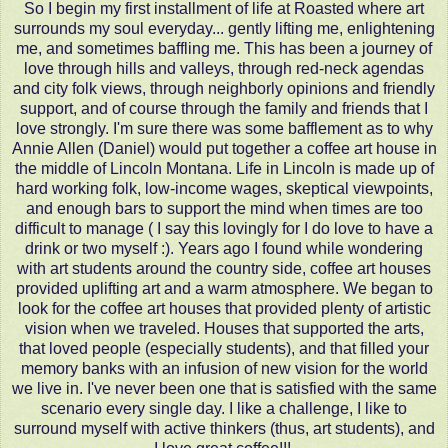
So I begin my first installment of life at Roasted where art
surrounds my soul everyday... gently lifting me, enlightening
me, and sometimes baffling me. This has been a journey of
love through hills and valleys, through red-neck agendas
and city folk views, through neighborly opinions and friendly
support, and of course through the family and friends that I
love strongly. I'm sure there was some bafflement as to why
Annie Allen (Daniel) would put together a coffee art house in
the middle of Lincoln Montana. Life in Lincoln is made up of
hard working folk, low-income wages, skeptical viewpoints,
and enough bars to support the mind when times are too
difficult to manage ( I say this lovingly for I do love to have a
drink or two myself :). Years ago I found while wondering
with art students around the country side, coffee art houses
provided uplifting art and a warm atmosphere. We began to
look for the coffee art houses that provided plenty of artistic
vision when we traveled. Houses that supported the arts,
that loved people (especially students), and that filled your
memory banks with an infusion of new vision for the world
we live in. I've never been one that is satisfied with the same
scenario every single day. I like a challenge, I like to
surround myself with active thinkers (thus, art students), and