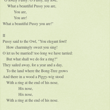
What a beautiful Pussy you are,
You are,
You are!
What a beautiful Pussy you are!"
II
Pussy said to the Owl, "You elegant fowl!
How charmingly sweet you sing!
O let us be married! too long we have tarried:
But what shall we do for a ring?"
They sailed away, for a year and a day,
To the land where the Bong-Tree grows
And there in a wood a Piggy-wig stood
With a ring at the end of his nose,
His nose,
His nose,
With a ring at the end of his nose.