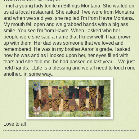
I met a young lady tonite in Billings Montana. She waited on
us at a local restaurant. She asked if we were from Montana
and when we said yes, she replied I'm from Havre Montana.
My mouth fell open and we grabbed hands with a big ass
smile. You see I'm from Havre. When I asked who her
people were she said a name that I knew well. I had grown
up with them. Her dad was someone that we loved and
remembered. He was in my brother Aaron's grade. I asked
how he was and as I looked upon her, her eyes filled with
tears and she told me he had passed on last year.... We just
held hands. ...Life is a blessing and we all need to touch one
another...in some way..
Love to all