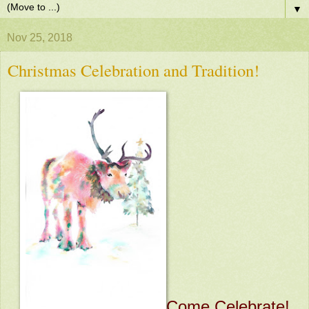
▼
Nov 25, 2018
Christmas Celebration and Tradition!
Come Celebrate!