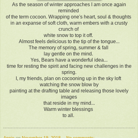
As the season of winter approaches I am once again
reminded
of the term cocoon. Wrapping one's heart, soul & thoughts
in an expanse of soft cloth, warm embers with a crusty
crunch of
white snow to top it off.
Almost feels delicious to the tip of the tongue...
The memory of spring, summer & fall
lay gentle on the mind.
Yes, Bears have a wonderful idea...
time for resting the spirit and facing new challenges in the
spring.
I, my friends, plan on cocooning up in the sky loft
watching the snow blow by
painting at the drafting table and releasing those lovely
images
that reside in my mind...
Warm winter blessings
to all.
Annie
on
November 19, 2018
No comments: