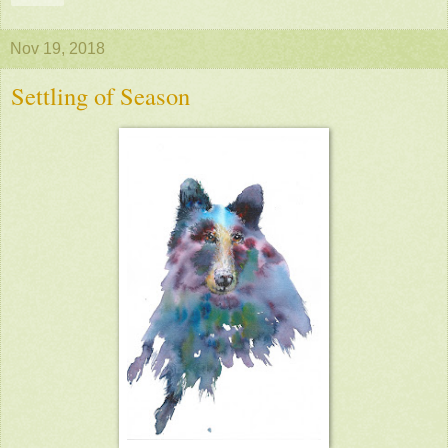
Nov 19, 2018
Settling of Season