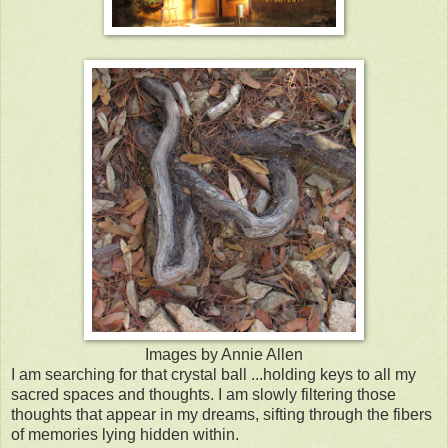
Images by Annie Allen
I am searching for that crystal ball ...holding keys to all my
sacred spaces and thoughts. I am slowly filtering those
thoughts that appear in my dreams, sifting through the fibers
of memories lying hidden within.