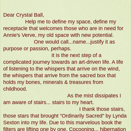
Dear Crystal Ball,
Help me to define my space, define my
receptacle that welcomes those who are in need for
Annie's Verve, my old space with new potential.
One would call...name...justify it as
purpose or passion, perhaps.
It is the next step of a
complicated journey towards an art-driven life. A life
of listening to the whispers that arrive on the wind,
the whispers that arrive from the sacred box that
holds my bones, minerals & treasures from
childhood.
As the mist dissipates I
am aware of stairs... stairs to my heart.
I thank those stairs,
those stars that brought "Ordinarily Sacred" by Lynda
Sexton into my life. Due to this marvelous book the
filters are lifting one by one. Cocooning... hibernation