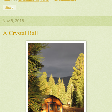
Share
Nov 5, 2018
A Crystal Ball