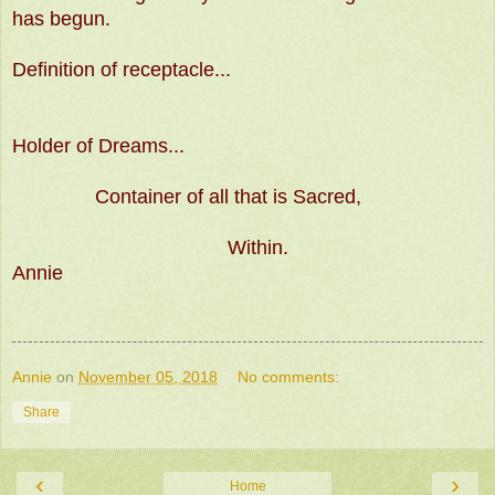
has begun.
Definition of receptacle...
Holder of Dreams...
Container of all that is Sacred,
Within.
Annie
Annie
on
November 05, 2018
No comments:
Share
‹
›
Home