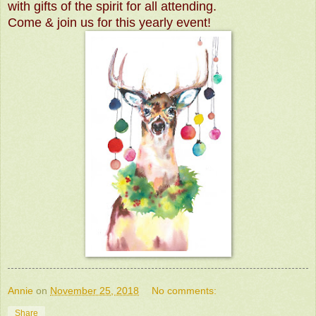
with gifts of the spirit for all attending.
Come & join us for this yearly event!
Annie
on
November 25, 2018
No comments:
Share