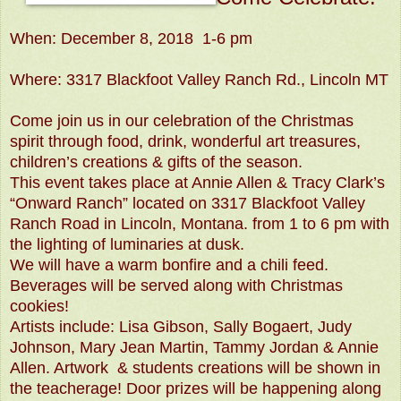
When: December 8, 2018 1-6 pm
Where: 3317 Blackfoot Valley Ranch Rd., Lincoln MT
Come join us in our celebration of the Christmas
spirit through food, drink, wonderful art treasures,
children’s creations & gifts of the season.
This event takes place at Annie Allen & Tracy Clark’s
“Onward Ranch” located on 3317 Blackfoot Valley
Ranch Road in Lincoln, Montana. from 1 to 6 pm with
the lighting of luminaries at dusk.
We will have a warm bonfire and a chili feed.
Beverages will be served along with Christmas
cookies!
Artists include: Lisa Gibson, Sally Bogaert, Judy
Johnson, Mary Jean Martin, Tammy Jordan & Annie
Allen. Artwork & students creations will be shown in
the teacherage! Door prizes will be happening along