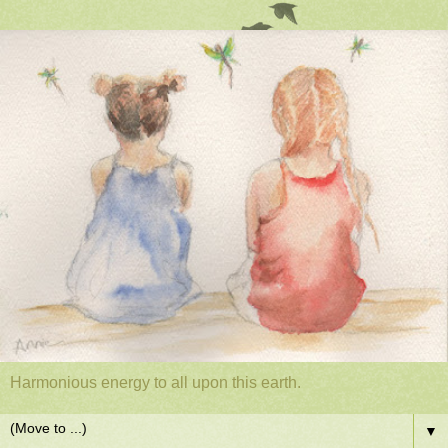
Harmonious energy to all upon this earth.
▼