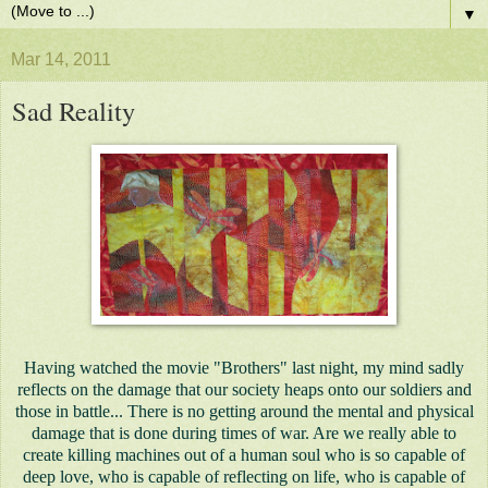
▼
Mar 14, 2011
Sad Reality
Having watched the movie "Brothers" last night, my mind sadly
reflects on the damage that our society heaps onto our soldiers and
those in battle... There is no getting around the mental and physical
damage that is done during times of war. Are we really able to
create killing machines out of a human soul who is so capable of
deep love, who is capable of reflecting on life, who is capable of