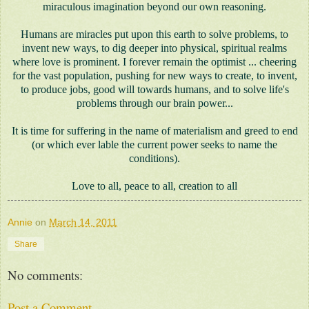
miraculous imagination beyond our own reasoning.
Humans are miracles put upon this earth to solve problems, to
invent new ways, to dig deeper into physical, spiritual realms
where love is prominent. I forever remain the optimist ... cheering
for the vast population, pushing for new ways to create, to invent,
to produce jobs, good will towards humans, and to solve life's
problems through our brain power...
It is time for suffering in the name of materialism and greed to end
(or which ever lable the current power seeks to name the
conditions).
Love to all, peace to all, creation to all
Annie
on
March 14, 2011
Share
No comments:
Post a Comment