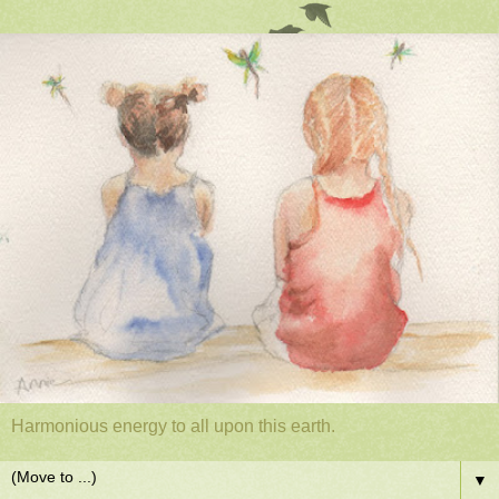
Harmonious energy to all upon this earth.
▼