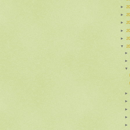
►
2
►
2
►
2
►
2
►
2
▼
2