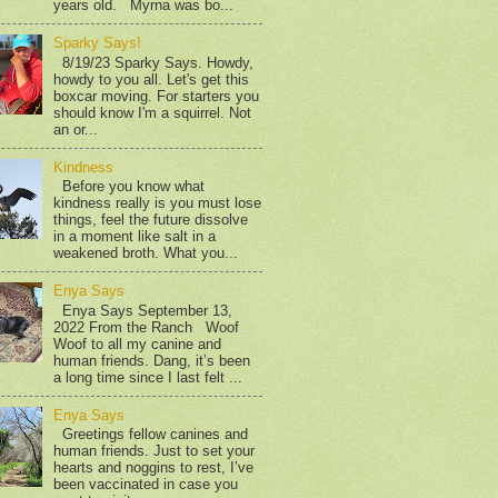
years old. Myrna was bo...
Sparky Says!
8/19/23 Sparky Says. Howdy,
howdy to you all. Let's get this
boxcar moving. For starters you
should know I'm a squirrel. Not
an or...
Kindness
Before you know what
kindness really is you must lose
things, feel the future dissolve
in a moment like salt in a
weakened broth. What you...
Enya Says
Enya Says September 13,
2022 From the Ranch Woof
Woof to all my canine and
human friends. Dang, it’s been
a long time since I last felt ...
Enya Says
Greetings fellow canines and
human friends. Just to set your
hearts and noggins to rest, I’ve
been vaccinated in case you