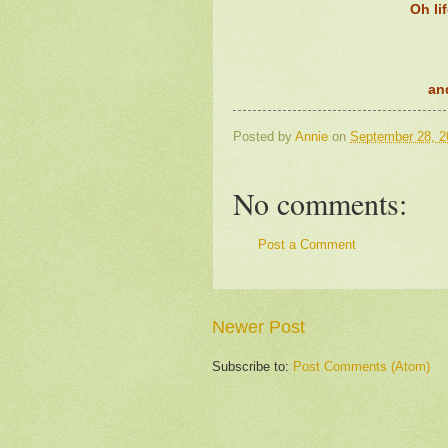
Oh li
an
Posted by
Annie
on
September 28, 2
No comments:
Post a Comment
Newer Post
Subscribe to:
Post Comments (Atom)