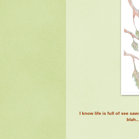
I know life is full of see sa
blah.