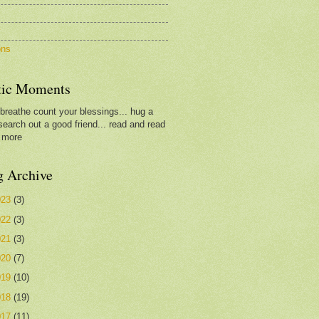
c
y
ons
tic Moments
.breathe count your blessings... hug a
search out a good friend... read and read
 more
g Archive
023
(3)
022
(3)
021
(3)
020
(7)
019
(10)
018
(19)
017
(11)