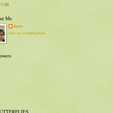
008
(1)
ut Me
Annie
View my complete profile
lowers
UTTERFLIES