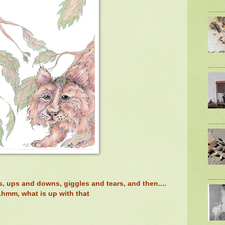
ws, ups and downs, giggles and tears, and then....
..hmm, what is up with that