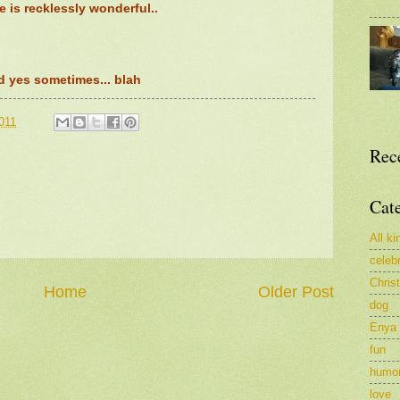
fe is recklessly wonderful..
d yes sometimes... blah
011
Rec
Cat
All ki
celeb
Chris
Home
Older Post
dog
Enya
fun
humo
love