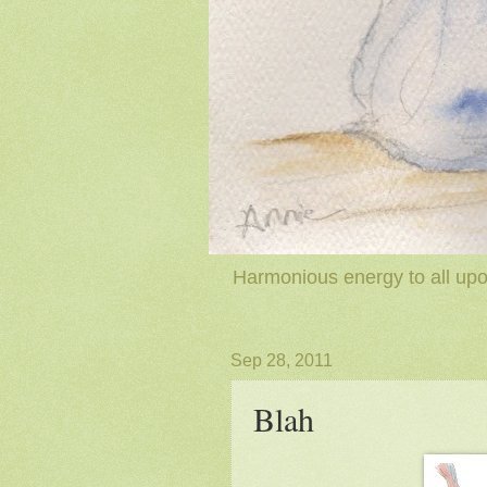
Harmonious energy to all upon
Sep 28, 2011
Blah