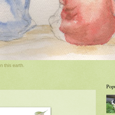
 this earth.
Pop