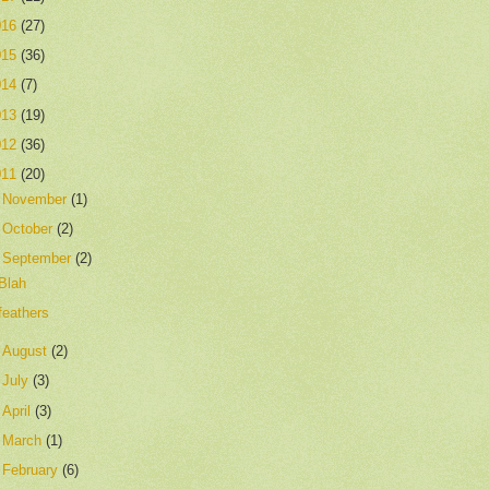
016
(27)
015
(36)
014
(7)
013
(19)
012
(36)
011
(20)
►
November
(1)
►
October
(2)
▼
September
(2)
Blah
feathers
►
August
(2)
►
July
(3)
►
April
(3)
►
March
(1)
►
February
(6)