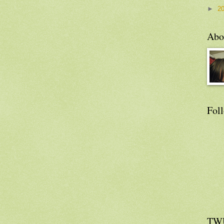
►
2
Abo
Fol
TW