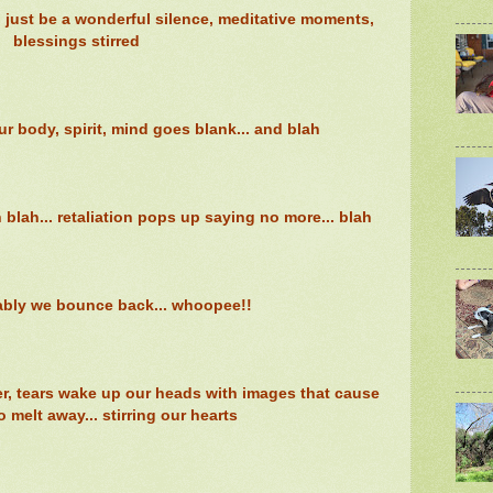
ld just be a wonderful silence, meditative moments,
blessings stirred
ur body, spirit, mind goes blank... and blah
ah... retaliation pops up saying no more... blah
bly we bounce back... whoopee!!
er, tears wake up our heads with images that cause
o melt away... stirring our hearts