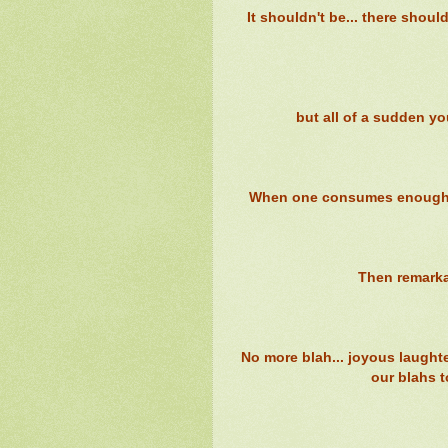
It shouldn't be... there shou
but all of a sudden yo
When one consumes enough bl
Then remarka
No more blah... joyous laught
our blahs t