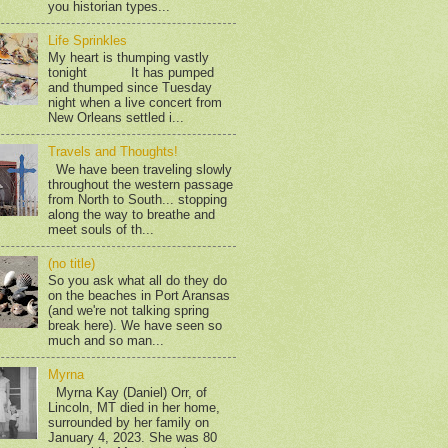
you historian types...
Life Sprinkles
My heart is thumping vastly
tonight It has pumped
and thumped since Tuesday
night when a live concert from
New Orleans settled i...
Travels and Thoughts!
We have been traveling slowly
throughout the western passage
from North to South... stopping
along the way to breathe and
meet souls of th...
(no title)
So you ask what all do they do
on the beaches in Port Aransas
(and we're not talking spring
break here). We have seen so
much and so man...
Myrna
Myrna Kay (Daniel) Orr, of
Lincoln, MT died in her home,
surrounded by her family on
January 4, 2023. She was 80