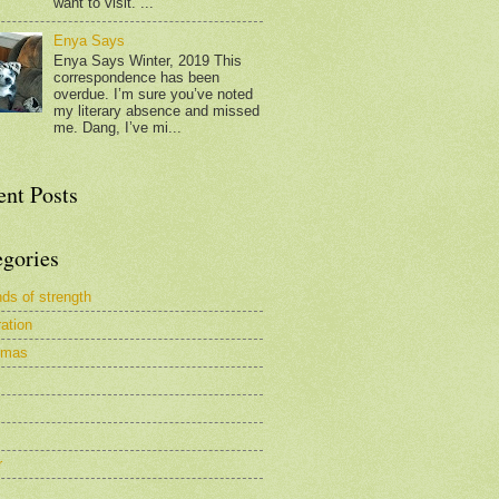
want to visit. ...
Enya Says
Enya Says Winter, 2019 This
correspondence has been
overdue. I’m sure you’ve noted
my literary absence and missed
me. Dang, I’ve mi...
ent Posts
egories
nds of strength
ration
tmas
r