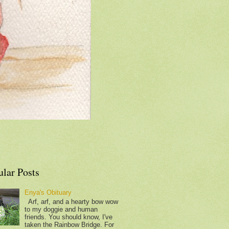
ular Posts
Enya's Obituary
Arf, arf, and a hearty bow wow
to my doggie and human
friends. You should know, I've
taken the Rainbow Bridge. For