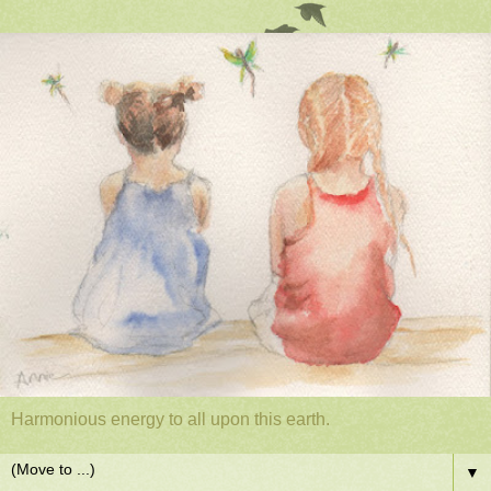
Harmonious energy to all upon this earth.
▼