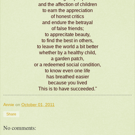
and the affection of children
to earn the appreciation
of honest critics
and endure the betrayal
of false friends;
to apprecitate beauty,
to find the best in others,
to leave the world a bit better
whether by a healthy child,
a garden patch,
or a redeemed social condition,
to know even one life
has breathed easier
because you lived
This is to have succeeded."
Annie
on
October 01, 2011
Share
No comments: