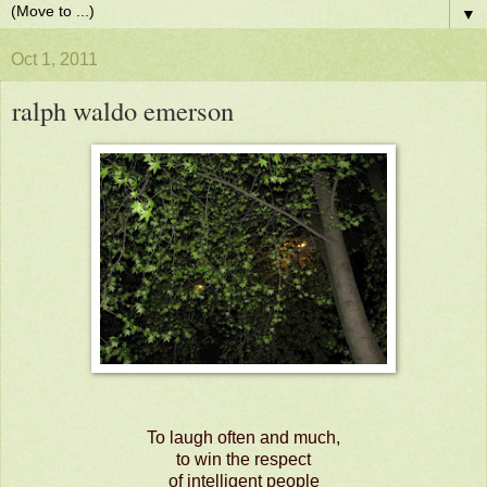
▼
Oct 1, 2011
ralph waldo emerson
To laugh often and much,
to win the respect
of intelligent people