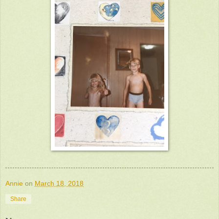
Annie
on
March 18, 2018
Share