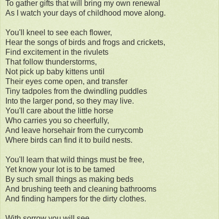
To gather gifts that will bring my own renewal
As I watch your days of childhood move along.
You'll kneel to see each flower,
Hear the songs of birds and frogs and crickets,
Find excitement in the rivulets
That follow thunderstorms,
Not pick up baby kittens until
Their eyes come open, and transfer
Tiny tadpoles from the dwindling puddles
Into the larger pond, so they may live.
You'll care about the little horse
Who carries you so cheerfully,
And leave horsehair from the currycomb
Where birds can find it to build nests.
You'll learn that wild things must be free,
Yet know your lot is to be tamed
By such small things as making beds
And brushing teeth and cleaning bathrooms
And finding hampers for the dirty clothes.
With sorrow you will see