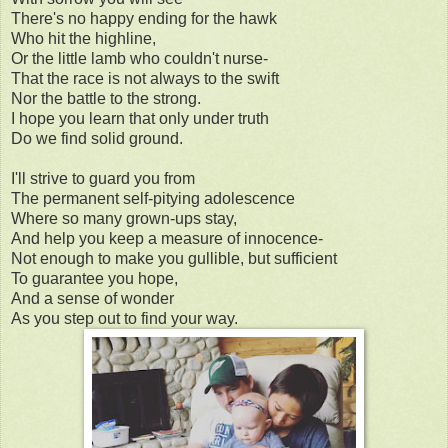
There's no happy ending for the hawk
Who hit the highline,
Or the little lamb who couldn't nurse-
That the race is not always to the swift
Nor the battle to the strong.
I hope you learn that only under truth
Do we find solid ground.
I'll strive to guard you from
The permanent self-pitying adolescence
Where so many grown-ups stay,
And help you keep a measure of innocence-
Not enough to make you gullible, but sufficient
To guarantee you hope,
And a sense of wonder
As you step out to find your way.