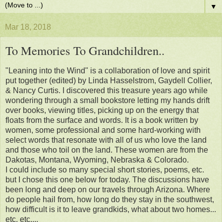
▼
Mar 18, 2018
To Memories To Grandchildren..
"Leaning into the Wind" is a collaboration of love and spirit
put together (edited) by Linda Hasselstrom, Gaydell Collier,
& Nancy Curtis. I discovered this treasure years ago while
wondering through a small bookstore letting my hands drift
over books, viewing titles, picking up on the energy that
floats from the surface and words. It is a book written by
women, some professional and some hard-working with
select words that resonate with all of us who love the land
and those who toil on the land. These women are from the
Dakotas, Montana, Wyoming, Nebraska & Colorado.
I could include so many special short stories, poems, etc.
but I chose this one below for today. The discussions have
been long and deep on our travels through Arizona. Where
do people hail from, how long do they stay in the southwest,
how difficult is it to leave grandkids, what about two homes...
etc, etc....