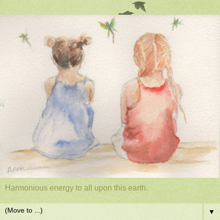
Harmonious energy to all upon this earth.
▼