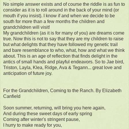
No simple answer exists and of course the riddle is as fun to
consider as it is to roll around in the back of your mind (or
mouth if you insist). I know if and when we decide to be
south for more than a few months the children and
grandchildren will visit!
My grandchildren (as it is for many of you) are dreams come
true. Now this is not to say that they are my children to raise
but what delights that they have followed my genetic trail
and bare resemblance to who, what, how and what we think
about. This is an age of reflection that finds delight in the
antics of small hands and playful endeavors. So to Jae bird,
Triston, Layla, Klea, Ridge, Ava & Tegann... great love and
anticipation of future joy.
For the Grandchildren, Coming to the Ranch. By Elizabeth
Canfield
Soon summer, returning, will bring you here again,
And during these sweet days of early spring
Coming after winter's stringent pause,
I hurry to make ready for you,